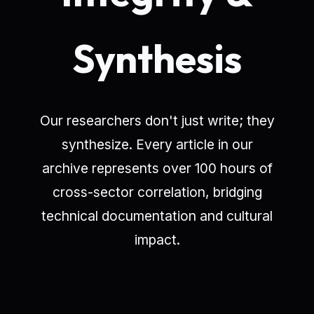
Synthesis
Our researchers don't just write; they
synthesize. Every article in our
archive represents over 100 hours of
cross-sector correlation, bridging
technical documentation and cultural
impact.