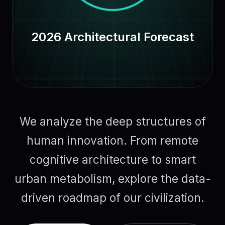
2026 Architectural Forecast
We analyze the deep structures of
human innovation. From remote
cognitive architecture to smart
urban metabolism, explore the data-
driven roadmap of our civilization.