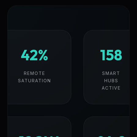
42%
158
REMOTE
SMART
SATURATION
HUBS
ACTIVE