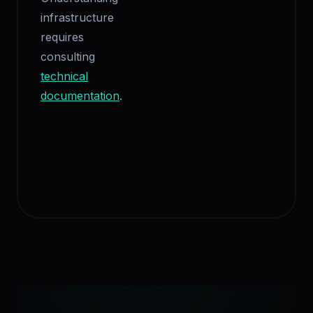
infrastructure
requires
consulting
technical
documentation
.