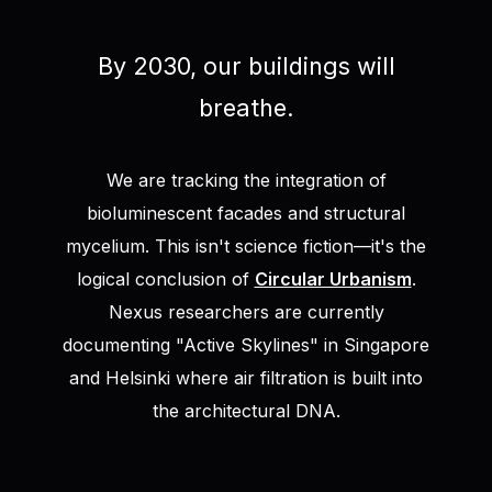
By 2030, our buildings will
breathe.
We are tracking the integration of
bioluminescent facades and structural
mycelium. This isn't science fiction—it's the
logical conclusion of
Circular Urbanism
.
Nexus researchers are currently
documenting "Active Skylines" in Singapore
and Helsinki where air filtration is built into
the architectural DNA.