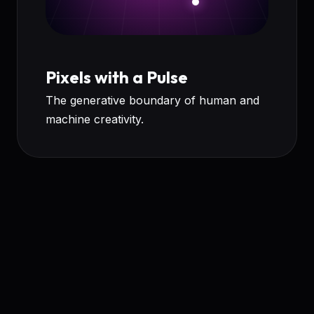
Pixels with a Pulse
The generative boundary of human and
machine creativity.