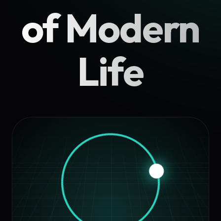
of Modern
Life