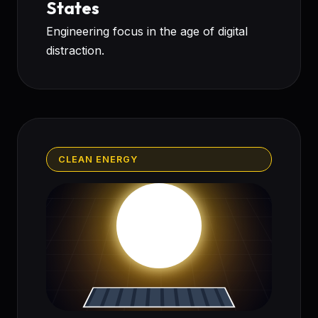
States
Engineering focus in the age of digital
distraction.
CLEAN ENERGY