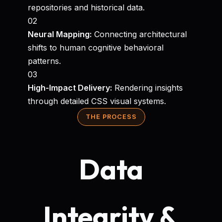
repositories and historical data.
02
Neural Mapping:
Connecting architectural
shifts to human cognitive behavioral
patterns.
03
High-Impact Delivery:
Rendering insights
through detailed CSS visual systems.
THE PROCESS
Data
Integrity &