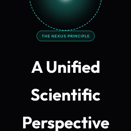
THE NEXUS PRINCIPLE
A Unified
Scientific
Perspective