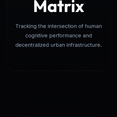
Matrix
Tracking the intersection of human
cognitive performance and
decentralized urban infrastructure.