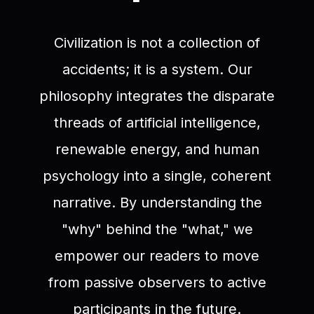
Civilization is not a collection of
accidents; it is a system. Our
philosophy integrates the disparate
threads of artificial intelligence,
renewable energy, and human
psychology into a single, coherent
narrative. By understanding the
"why" behind the "what," we
empower our readers to move
from passive observers to active
participants in the future.