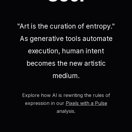
"Art is the curation of entropy."
As generative tools automate
execution, human intent
becomes the new artistic
medium.
Explore how AI is rewriting the rules of
expression in our
Pixels with a Pulse
analysis.