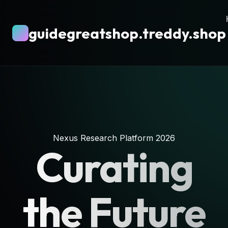
guidegreatshop.treddy.shop
Nexus Research Platform 2026
Curating
the Future