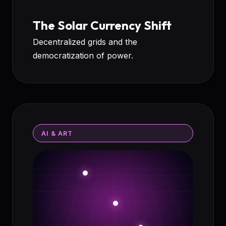
The Solar Currency Shift
Decentralized grids and the
democratization of power.
AI & ART