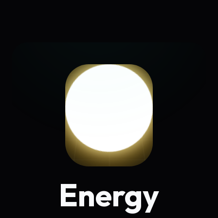
Energy