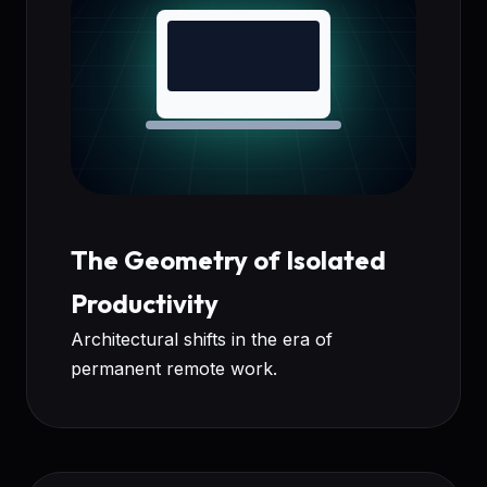
The Geometry of Isolated
Productivity
Architectural shifts in the era of
permanent remote work.