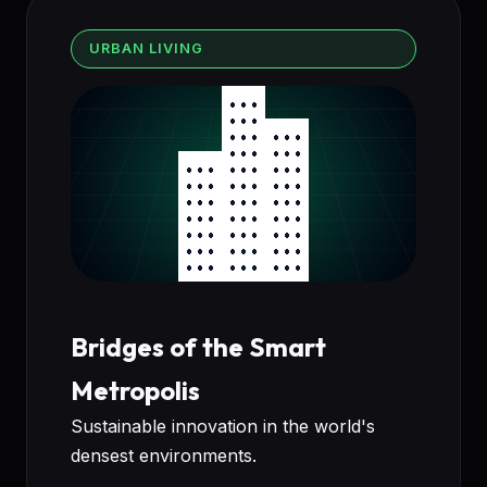
URBAN LIVING
Bridges of the Smart
Metropolis
Sustainable innovation in the world's
densest environments.