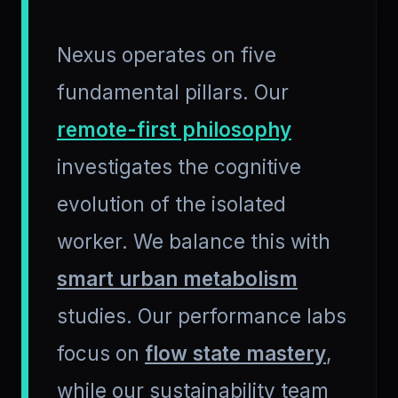
Nexus operates on five
fundamental pillars. Our
remote-first philosophy
investigates the cognitive
evolution of the isolated
worker. We balance this with
smart urban metabolism
studies. Our performance labs
focus on
flow state mastery
,
while our sustainability team