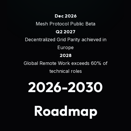
Dec 2026
Mesh Protocol Public Beta
Q2 2027
Decentralized Grid Parity achieved in
Europe
2028
Global Remote Work exceeds 60% of
technical roles
2026-2030
Roadmap