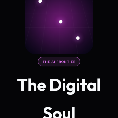
THE AI FRONTIER
The Digital
Soul