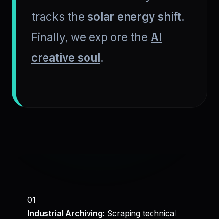
tracks the
solar energy shift
.
Finally, we explore the
AI
creative soul
.
01
Industrial Archiving:
Scraping technical