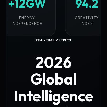
+12GW
94.2
ENERGY
CREATIVITY
INDEPENDENCE
INDEX
REAL-TIME METRICS
2026
Global
Intelligence