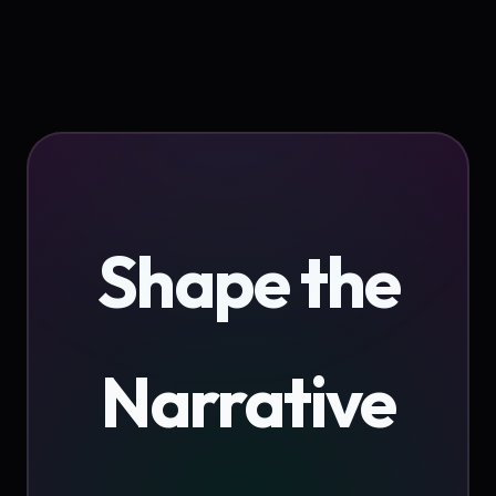
Shape the
Narrative