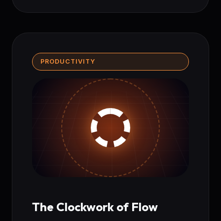
PRODUCTIVITY
The Clockwork of Flow