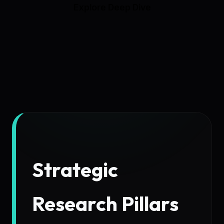
Explore Deep Dive
Strategic
Research Pillars