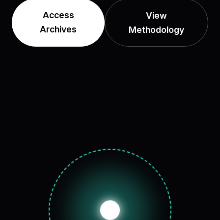
Access
View
Archives
Methodology