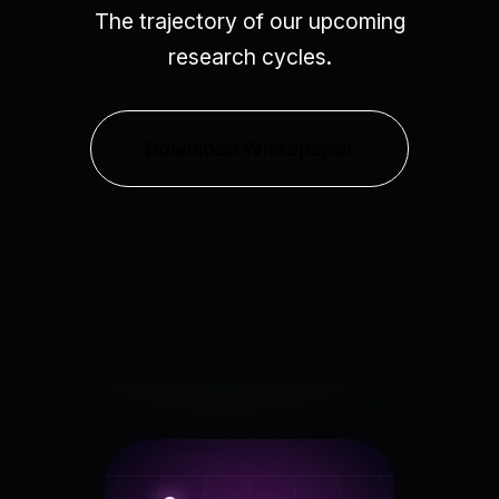
The trajectory of our upcoming
research cycles.
Download Whitepaper