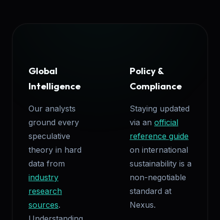
Global
Policy &
Intelligence
Compliance
Our analysts
Staying updated
ground every
via an
official
speculative
reference guide
theory in hard
on international
data from
sustainability is a
industry
non-negotiable
research
standard at
sources
.
Nexus.
Understanding