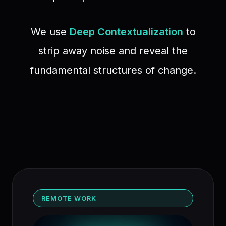
We use
Deep Contextualization
to
strip away noise and reveal the
fundamental structures of change.
REMOTE WORK