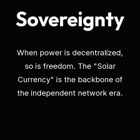
Sovereignty
When power is decentralized,
so is freedom. The "Solar
Currency" is the backbone of
the independent network era.