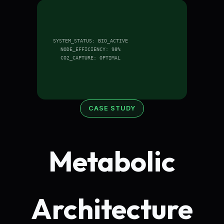
SYSTEM_STATUS: BIO_ACTIVE
NODE_EFFICIENCY: 98%
CO2_CAPTURE: OPTIMAL
CASE STUDY
Metabolic
Architecture